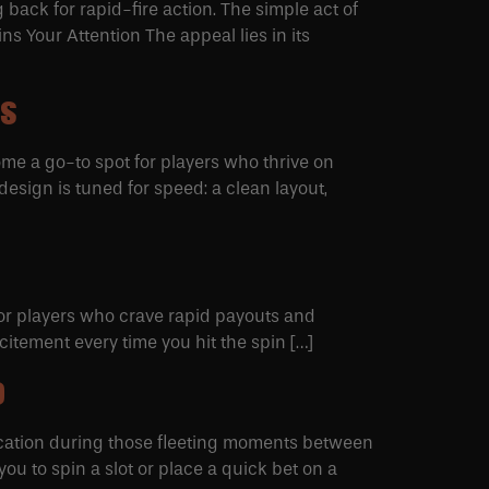
back for rapid-fire action. The simple act of
s Your Attention The appeal lies in its
ls
ome a go-to spot for players who thrive on
design is tuned for speed: a clean layout,
t for players who crave rapid payouts and
citement every time you hit the spin […]
o
fication during those fleeting moments between
you to spin a slot or place a quick bet on a