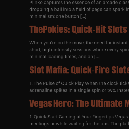
Plinko captures the essence of an arcade class
dropping a ball into a field of pegs can spark 
minimalism: one button […]
ThePokies: Quick‑Hit Slots
When you’re on the move, the need for instant 
short, high‑intensity sessions where every spin
minimal loading times, and an […]
Slot Mafia: Quick‑Fire Slo
1. The Pulse of Quick Play When the clock ticks,
adrenaline spikes in a single spin or two. Inst
Vegas Hero: The Ultimate 
1. Quick‑Start Gaming at Your Fingertips Vegas
meetings or while waiting for the bus. The platf