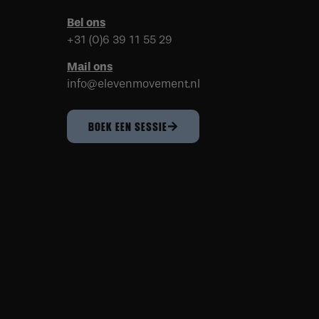
Bel ons
+31 (0)6 39 11 55 29
Mail ons
info@elevenmovement.nl
BOEK EEN SESSIE