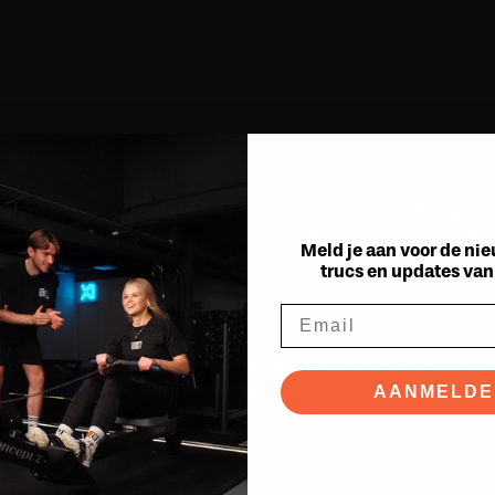
кмекера — Обзор и зеркало для в
 зеркало для входа ▶️ ИГРАТЬ Содержимое 1win Официаль
 ищете надежный букмекер, который предлагает широкий сп
Meld je aan voor de nie
рим официальный сайт 1win, его функциональность и […]
trucs en updates va
High‑Intensity Slot Playground
ne of rapid spins and instant payouts. In an era where scree
ursts of action that deliver results before you can say “next sp
AANMELDE
Rapid Roulette & On‑The‑Go Play