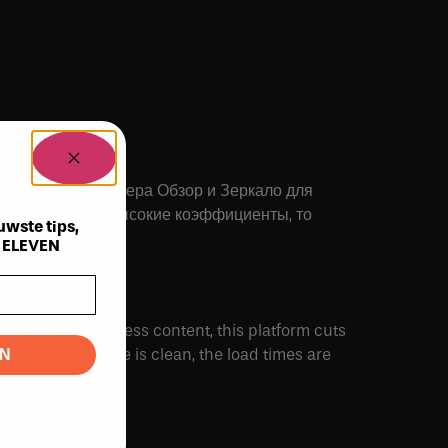
хода
ный Сайт Букмекера Обзор и Зеркало для
ектр ставок и высокие коэффициенты, то
uwste tips,
n ELEVEN
ns buzz with endless content, this platform cuts
in.” The interface is clean, the load times are
N