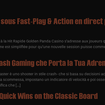
sous Fast‑Play & Action en direct p
à la Hit Rapide Golden Panda Casino s’adresse aux joueurs q
forme est simplifiée pour qu’une nouvelle session puisse co
ash Gaming che Porta la Tua Adren
amaster è uno shooter in stile crash‑ che si basa su decisioni
la scommessa, impostano un indicatore di velocità e poi osser
ifica che […]
 Quick Wins on the Classic Board