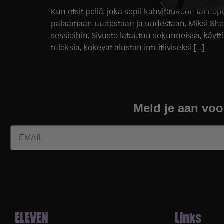
Kun etsit peliä, joka sopii kahvitaukoon tai n
palaamaan uudestaan ja uudestaan. Miksi Short
sessioihin. Sivusto latautuu sekunneissa, käyttö
tuloksia, kokevat alustan intuitiiviseksi […]
Meld je aan voo
Email
ELEVEN
Links