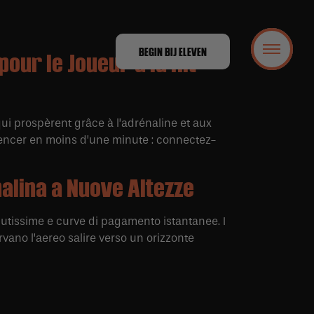
BEGIN BIJ ELEVEN
our le Joueur à la Hit
ui prospèrent grâce à l’adrénaline et aux
mmencer en moins d’une minute : connectez-
alina a Nuove Altezze
 acutissime e curve di pagamento istantanee. I
vano l’aereo salire verso un orizzonte