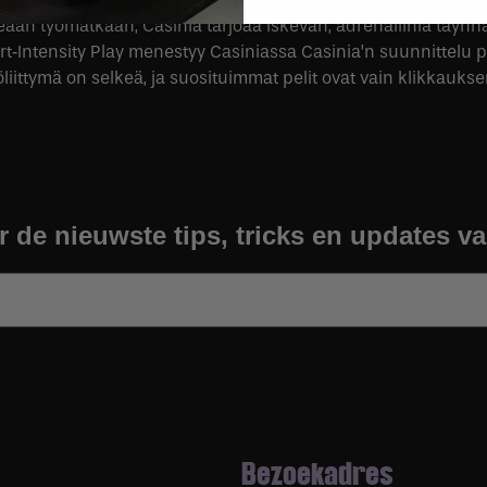
opeaan työmatkaan, Casinia tarjoaa iskevän, adrenaliinia täyn
‑Intensity Play menestyy Casiniassa Casinia’n suunnittelu pe
liittymä on selkeä, ja suosituimmat pelit ovat vain klikkaukse
r de nieuwste tips, tricks en updates 
Bezoekadres