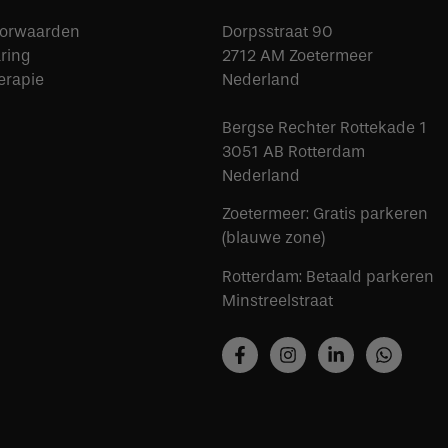
orwaarden
Dorpsstraat 90
aring
2712 AM Zoetermeer
erapie
Nederland
Bergse Rechter Rottekade 1
3051 AB Rotterdam
Nederland
Zoetermeer: Gratis parkeren
(blauwe zone)
Rotterdam: Betaald parkeren
Minstreelstraat