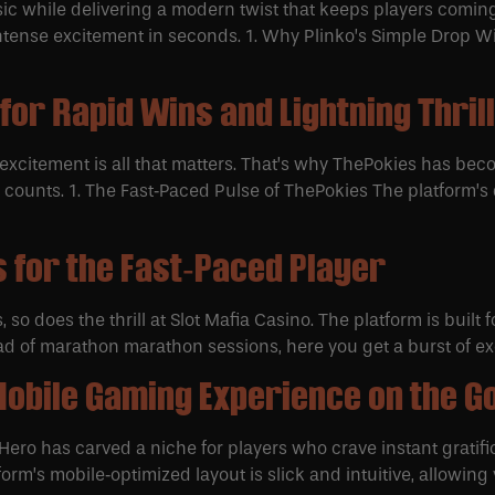
ic while delivering a modern twist that keeps players coming 
intense excitement in seconds. 1. Why Plinko’s Simple Drop Win
 for Rapid Wins and Lightning Thril
excitement is all that matters. That’s why ThePokies has bec
 counts. 1. The Fast‑Paced Pulse of ThePokies The platform’s 
ts for the Fast‑Paced Player
 so does the thrill at Slot Mafia Casino. The platform is buil
ead of marathon marathon sessions, here you get a burst of ex
Mobile Gaming Experience on the G
 Hero has carved a niche for players who crave instant grati
orm’s mobile‑optimized layout is slick and intuitive, allowing 