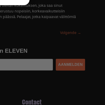
nä olevan kokemuksen, joka saa sinut
rustuu nopeisiin, korkeavaikutteisiin
n päässä. Pelaajat, jotka kaipaavat välittömiä
Volgende
→
van ELEVEN
AANMELDEN
Contact