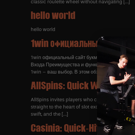
classic roulette wheel without navigating […]
hello world
hello world
1win официальный сайт бу
1win официальный сайт букмекера — Обзор и
Входа Преимущества и функции 1win Если вы
1win – ваш выбор. В этом обзоре мы рассмот
AllSpins: Quick Wins in a 
AllSpins invites players who crave the adrenali
straight to the heart of slot excitement—short b
swift, and the […]
Casinia: Quick‑Hit Slots, 