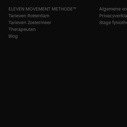
ELEVEN MOVEMENT METHODE™
Algemene vo
Tarieven Rotterdam
Privacyverkl
Tarieven Zoetermeer
Stage fysioth
Therapeuten
Blog