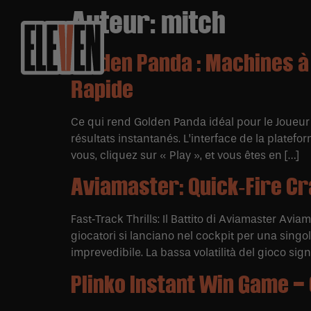
Auteur:
mitch
Golden Panda : Machines à 
Rapide
Ce qui rend Golden Panda idéal pour le Joueur 
résultats instantanés. L’interface de la plate
vous, cliquez sur « Play », et vous êtes en […]
Aviamaster: Quick‑Fire Cr
Fast‑Track Thrills: Il Battito di Aviamaster Avi
giocatori si lanciano nel cockpit per una singo
imprevedibile. La bassa volatilità del gioco sign
Plinko Instant Win Game –