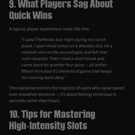
9. What Players Say About
Quick Wins
A typical player experience looks like this:
“
I used ThePokies last night during my lunch
break. I spun three times on a Wazdan slot, hit a
medium win on the second spin, and felt that
rush instantly. Then I took a short break and
came back for another four spins – all within
fifteen minutes! It’s the kind of game that keeps
me coming back daily.”
This narrative mirrors the majority of users who value speed
over marathon sessions – it’s about feeling victorious in
seconds rather than hours.
10. Tips for Mastering
High‑Intensity Slots