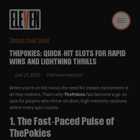
Terug naar blog
THEPOKIES: QUICK‑HIT SLOTS FOR RAPID
WINS AND LIGHTNING THRILLS
juni 21, 2026
3 Minuten leestijd
When you’re on the move, the need for instant excitement is
all that matters. That’s why
ThePokies
has become a go-to
spot for players who thrive on short, high‑intensity sessions
where every spin counts.
1. The Fast‑Paced Pulse of
ThePokies