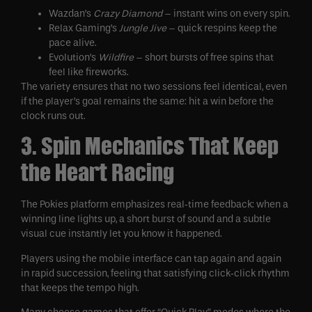
Wazdan’s
Crazy Diamond
– instant wins on every spin.
Relax Gaming’s
Jungle Jive
– quick respins keep the
pace alive.
Evolution’s
Wildfire
– short bursts of free spins that
feel like fireworks.
The variety ensures that no two sessions feel identical, even
if the player’s goal remains the same: hit a win before the
clock runs out.
3. Spin Mechanics That Keep
the Heart Racing
The Pokies platform emphasizes real‑time feedback: when a
winning line lights up, a short burst of sound and a subtle
visual cue instantly let you know it happened.
Players using the mobile interface can tap again and again
in rapid succession, feeling that satisfying click‑click rhythm
that keeps the tempo high.