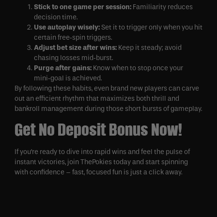
Stick to one game per session:
Familiarity reduces
decision time.
Use autoplay wisely:
Set it to trigger only when you hit
certain free‑spin triggers.
Adjust bet size after wins:
Keep it steady; avoid
chasing losses mid‑burst.
Purge after gains:
Know when to stop once your
mini‑goal is achieved.
By following these habits, even brand new players can carve
out an efficient rhythm that maximizes both thrill and
bankroll management during those short bursts of gameplay.
Get No Deposit Bonus Now!
If you’re ready to dive into rapid wins and feel the pulse of
instant victories, join ThePokies today and start spinning
with confidence – fast, focused fun is just a click away.