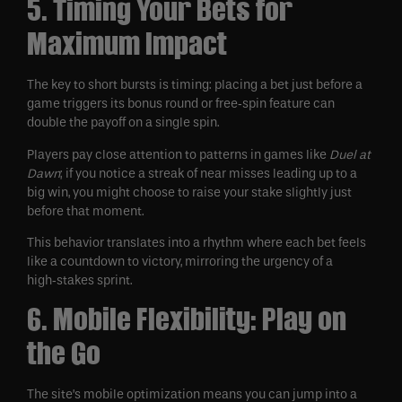
5. Timing Your Bets for
Maximum Impact
The key to short bursts is timing: placing a bet just before a
game triggers its bonus round or free‑spin feature can
double the payoff on a single spin.
Players pay close attention to patterns in games like
Duel at
Dawn
; if you notice a streak of near misses leading up to a
big win, you might choose to raise your stake slightly just
before that moment.
This behavior translates into a rhythm where each bet feels
like a countdown to victory, mirroring the urgency of a
high‑stakes sprint.
6. Mobile Flexibility: Play on
the Go
The site’s mobile optimization means you can jump into a