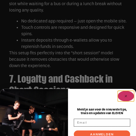
slot while waiting for a bus or during a lunch break without
losing any quality.
No dedicated app required – just open the mobile site.
Touch controls are responsive and designed for quick
spins.
Instant deposits through e‑wallets allow you to
replenish funds in seconds.
This setup fits perfectly into the “short session” model
because it removes obstacles that would otherwise slow
down the experience.
7. Loyalty and Cashback in
Short Sessions
ThePokies’ loyalty program rewards frequent play with ten
Meld je aan voor de nieuwste tips,
levels of perks, but even casual players benefit from weekly
trucs en updates van ELEVEN
cashback offers.
An average quick play session can net you a small refund
back into your wallet if you hit certain thresholds – giving
AANMELDEN