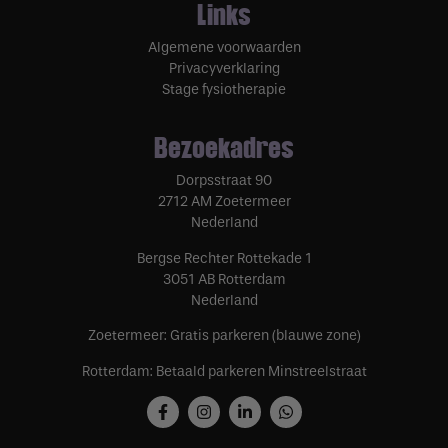
Links
Algemene voorwaarden
Privacyverklaring
Stage fysiotherapie
Bezoekadres
Dorpsstraat 90
2712 AM Zoetermeer
Nederland
Bergse Rechter Rottekade 1
3051 AB Rotterdam
Nederland
Zoetermeer: Gratis parkeren (blauwe zone)
Rotterdam: Betaald parkeren Minstreelstraat