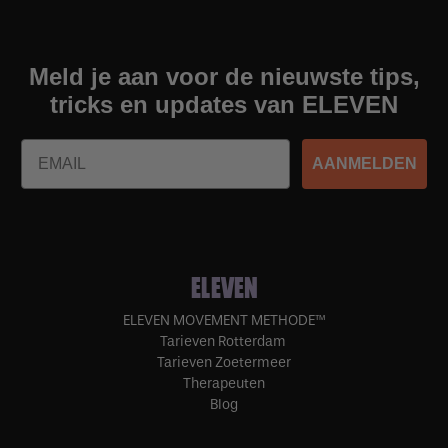
Meld je aan voor de nieuwste tips,
tricks en updates van ELEVEN
Email
AANMELDEN
ELEVEN
ELEVEN MOVEMENT METHODE™
Tarieven Rotterdam
Tarieven Zoetermeer
Therapeuten
Blog