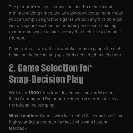
The platform’s design is tuned for speed: a clean layout,
minimal loading times, and an easy‑to‑navigate menu mean
you can jump straight into a game without any friction. Most
visitors spend less than ten minutes per session, chasing
that next big win or a quick victory that feels like a personal
triumph.
Players often start with a low‑stake round to gauge the reel
behaviour before scaling up slightly if the rhythm feels right.
2. Game Selection for
Snap‑Decision Play
With over
1500
titles from developers such as Wazdan,
Relax Gaming, and Evolution, the lineup is curated to keep
the adrenaline pumping.
Why it matters:
Games with fast reels (12‑second spins) and
high volatility are perfect for those who want instant
feedback.