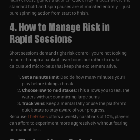
Many choose games that offer “Quick Play” modes where the
standard hold‑and‑spin pauses are eliminated entirely – just
pure spinning action from start to finish.
4. How to Manage Risk in
Rapid Sessions
Short sessions demand tight risk control; you’re not looking
to burn through a bankroll over hours but rather to make
calculated micro‑bets that keep the excitement alive.
Set a minute limit:
Decide how many minutes you’ll
play before taking a break.
Choose low‑to‑mid stakes:
This allows you to test the
waters without committing large sums.
Track wins:
Keep a mental tally or use the platform’s
quick stats to stay aware of your progress.
Because
ThePokies
offers a weekly cashback of 10%, players
can afford to experiment more aggressively without fearing
permanent loss.