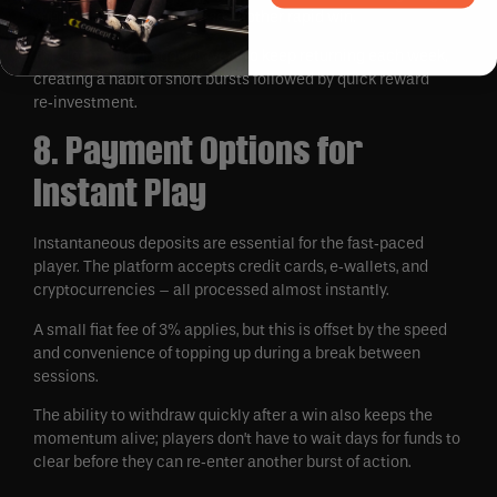
you more bankroll to chase another rapid win.
This loop encourages players to keep returning each week,
creating a habit of short bursts followed by quick reward
re‑investment.
8. Payment Options for
Instant Play
Instantaneous deposits are essential for the fast‑paced
player. The platform accepts credit cards, e‑wallets, and
cryptocurrencies – all processed almost instantly.
A small fiat fee of 3% applies, but this is offset by the speed
and convenience of topping up during a break between
sessions.
The ability to withdraw quickly after a win also keeps the
momentum alive; players don’t have to wait days for funds to
clear before they can re‑enter another burst of action.